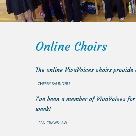
Online Choirs
The online VivaVoices choirs provide 
CHERRY SAUNDERS
I’ve been a member of VivaVoices for
week!
JEAN CRAWSHAW