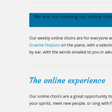
We are not running our online cho
Our weekly online choirs are for everyone w
Graeme Hopson
on the piano, with a select
by ear, with the words emailed to you in ad
The online experience
Our online choirs are a great opportunity to 
your spirits, meet new people, or sing with 