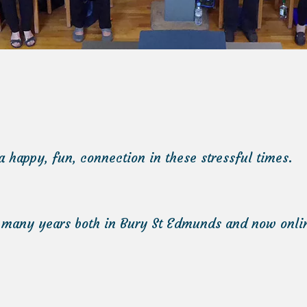
a happy, fun, connection in these stressful times.
 many years both in Bury St Edmunds and now online