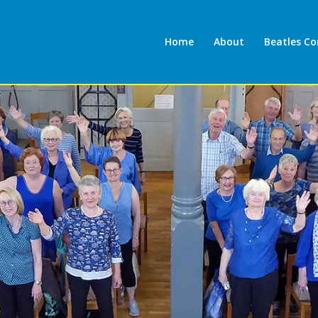
Home
About
Beatles C