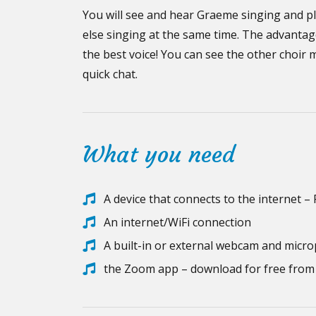
You will see and hear Graeme singing and pl
else singing at the same time. The advantag
the best voice! You can see the other choir 
quick chat.
What you need
A device that connects to the internet –
An internet/WiFi connection
A built-in or external webcam and micr
the Zoom app – download for free fro