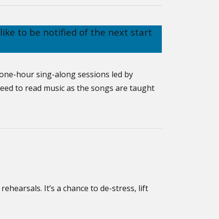
like to be notified of the next start
 one-hour sing-along sessions led by
need to read music as the songs are taught
ehearsals. It’s a chance to de-stress, lift