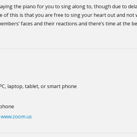
aying the piano for you to sing along to, though due to del
e of this is that you are free to sing your heart out and no
members’ faces and their reactions and there’s time at the b
 PC, laptop, tablet, or smart phone
ophone
m
www.zoom.us