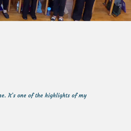
. It’s one of the highlights of my