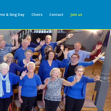
ome & Sing Day
Choirs
Contact
Join us