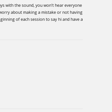
ays with the sound, you won’t hear everyone
t worry about making a mistake or not having
eginning of each session to say hi and have a