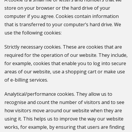
store on your browser or the hard drive of your
computer if you agree. Cookies contain information
that is transferred to your computer’s hard drive. We
use the following cookies:
Strictly necessary cookies. These are cookies that are
required for the operation of our website. They include,
for example, cookies that enable you to log into secure
areas of our website, use a shopping cart or make use
of e-billing services.
Analytical/performance cookies. They allow us to
recognise and count the number of visitors and to see
how visitors move around our website when they are
using it. This helps us to improve the way our website
works, for example, by ensuring that users are finding