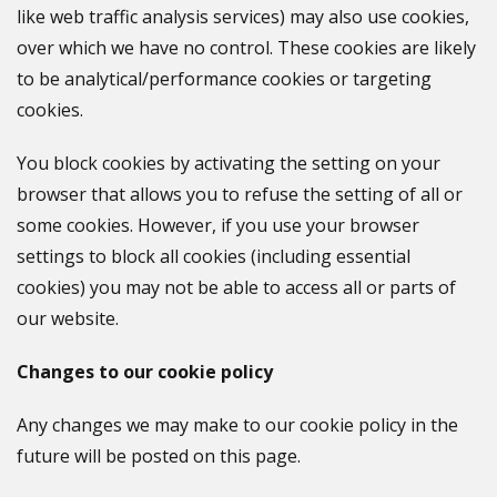
like web traffic analysis services) may also use cookies,
over which we have no control. These cookies are likely
to be analytical/performance cookies or targeting
cookies.
You block cookies by activating the setting on your
browser that allows you to refuse the setting of all or
some cookies. However, if you use your browser
settings to block all cookies (including essential
cookies) you may not be able to access all or parts of
our website.
Changes to our cookie policy
Any changes we may make to our cookie policy in the
future will be posted on this page.