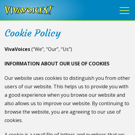
Cookie Policy
VivaVoices
(“We”, “Our”, “Us”)
INFORMATION ABOUT OUR USE OF COOKIES
Our website uses cookies to distinguish you from other
users of our website. This helps us to provide you with
a good experience when you browse our website and
also allows us to improve our website. By continuing to
browse the website, you are agreeing to our use of
cookies.
A cookie is a small file of letters and numbers that we