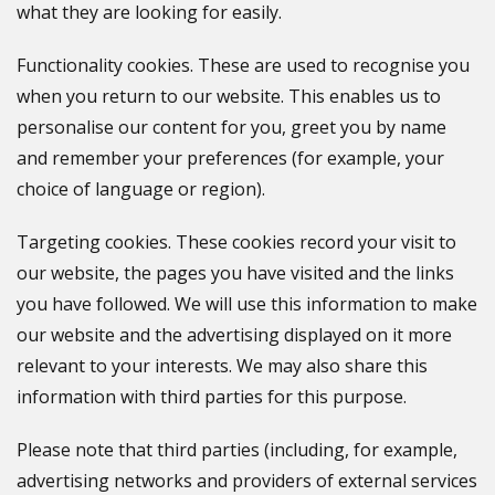
what they are looking for easily.
Functionality cookies. These are used to recognise you
when you return to our website. This enables us to
personalise our content for you, greet you by name
and remember your preferences (for example, your
choice of language or region).
Targeting cookies. These cookies record your visit to
our website, the pages you have visited and the links
you have followed. We will use this information to make
our website and the advertising displayed on it more
relevant to your interests. We may also share this
information with third parties for this purpose.
Please note that third parties (including, for example,
advertising networks and providers of external services