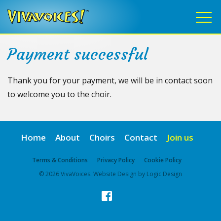
Payment successful
Thank you for your payment, we will be in contact soon
to welcome you to the choir.
Home
About
Choirs
Contact
Join us
Terms & Conditions
Privacy Policy
Cookie Policy
© 2026 VivaVoices. Website Design by Logic Design